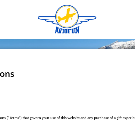
ions
ons (“Terms”) that govern your use of this website and any purchase of a gift experie