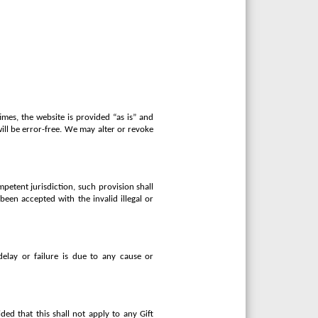
imes, the website is provided “as is” and
will be error-free. We may alter or revoke
mpetent jurisdiction, such provision shall
been accepted with the invalid illegal or
delay or failure is due to any cause or
ed that this shall not apply to any Gift