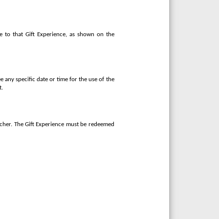
e to that Gift Experience, as shown on the
e any specific date or time for the use of the
t.
oucher. The Gift Experience must be redeemed