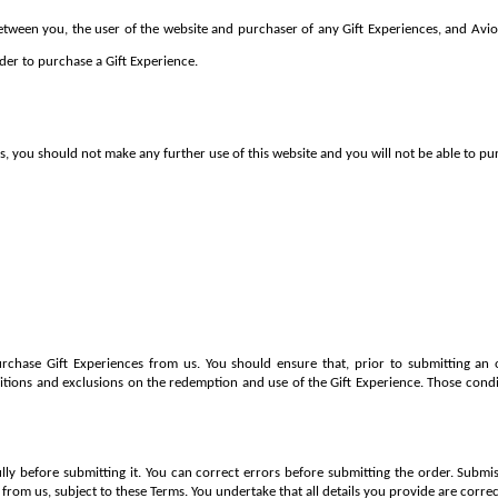
tween you, the user of the website and purchaser of any Gift Experiences, and Avio 
der to purchase a Gift Experience.
s, you should not make any further use of this website and you will not be able to pu
rchase Gift Experiences from us. You should ensure that, prior to submitting an o
itions and exclusions on the redemption and use of the Gift Experience. Those condi
lly before submitting it. You can correct errors before submitting the order. Submis
 from us, subject to these Terms. You undertake that all details you provide are corr