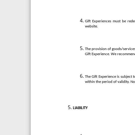
Gift Experiences must be rede
website.
The provision of goods/services 
Gift Experience. We recommend 
The Gift Experience is subject 
within the period of validity. N
LIABILITY