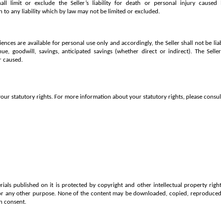
ll limit or exclude the Seller’s liability for death or personal injury caused
n to any liability which by law may not be limited or excluded.
iences are available for personal use only and accordingly, the Seller shall not be lia
enue, goodwill, savings, anticipated savings (whether direct or indirect). The Selle
r caused.
our statutory rights. For more information about your statutory rights, please consult
ials published on it is protected by copyright and other intellectual property rig
or any other purpose. None of the content may be downloaded, copied, reproduced, 
n consent.