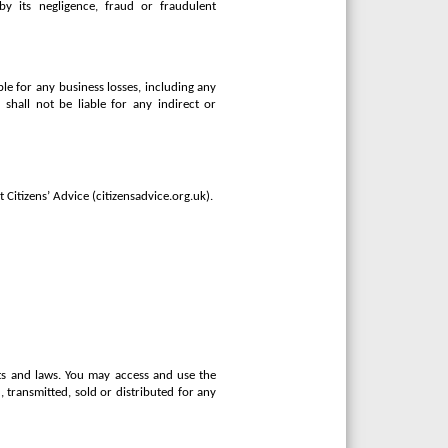
 by its negligence, fraud or fraudulent
ble for any business losses, including any
r shall not be liable for any indirect or
 Citizens’ Advice (citizensadvice.org.uk).
hts and laws. You may access and use the
transmitted, sold or distributed for any