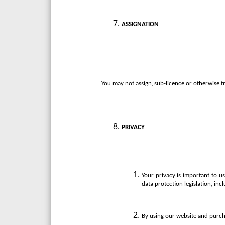
ASSIGNATION
You
may
not
assign,
sub-licence
or
otherwise
t
PRIVACY
Your privacy is important to 
data protection legislation, in
By using our website and purcha