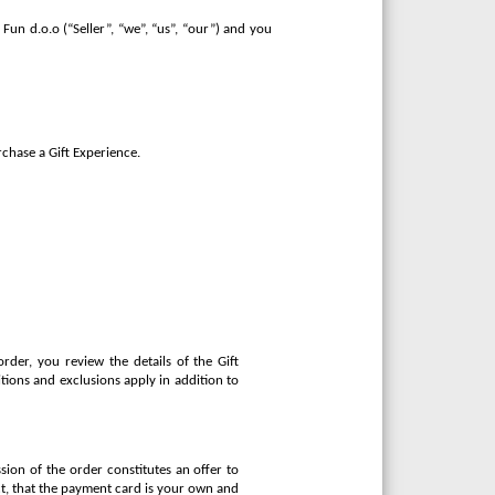
Fun d.o.o (“Seller”, “we”, “us”, “our”) and you
rchase a Gift Experience.
rder, you review the details of the Gift
tions and exclusions apply in addition to
sion of the order constitutes an offer to
ect, that the payment card is your own and