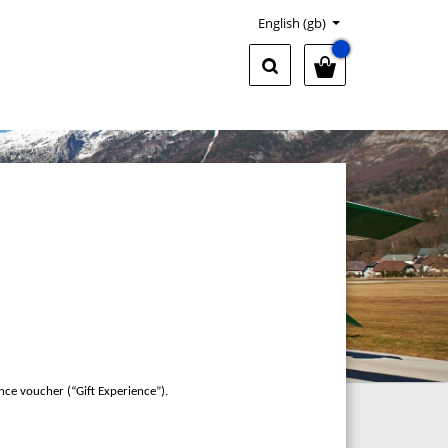
English (gb)
nce voucher (“Gift Experience”).