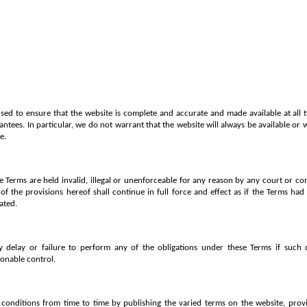
used to ensure that the website is complete and accurate and made available at all t
ntees. In particular, we do not warrant that the website will always be available or 
e.
se Terms are held invalid, illegal or unenforceable for any reason by any court or co
f the provisions hereof shall continue in full force and effect as if the Terms had 
ated.
y delay or failure to perform any of the obligations under these Terms if such 
onable control.
onditions from time to time by publishing the varied terms on the website, provid