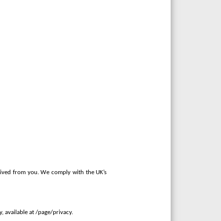
ceived from you. We comply with the UK’s
 available at /page/privacy.