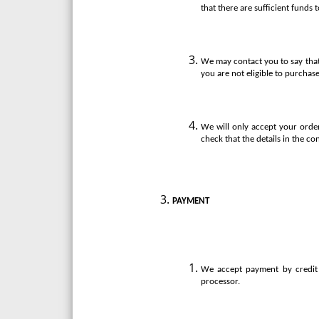
that there are sufficient funds 
We may contact you to say that
you are not eligible to purchase
We will only accept your order
check that the details in the co
PAYMENT
We accept payment by credit 
processor.