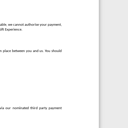
ilable, we cannot authorise your payment,
Gift Experience.
 in place between you and us. You should
 via our nominated third party payment