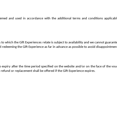
emed and used in accordance with the additional terms and conditions applicabl
to which the Gift Experiences relate is subject to availability and we cannot guarante
redeeming the Gift Experience as far in advance as possible to avoid disappointmen
to expiry after the time period specified on the website and/or on the face of the v
o refund or replacement shall be offered if the Gift Experience expires.