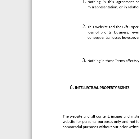
Nothing in this agreement sha
misrepresentation, or in relatio
This website and the Gift Exper
loss of profits, business, rev
consequential losses howsoeve
Nothing in these Terms affects y
INTELLECTUAL
PROPERTY
RIGHTS
The website and all content, images and mater
website for personal purposes only and not f
commercial purposes without our prior writte