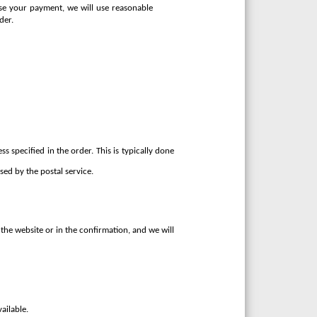
rise your payment, we will use reasonable
der.
s specified in the order. This is typically done
ed by the postal service.
the website or in the confirmation, and we will
ailable.