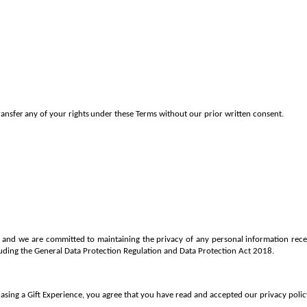
ransfer
any
of
your
rights
under
these Terms without
our prior written consent.
us and we are committed to maintaining the privacy of any personal information re
cluding the General Data Protection Regulation and Data Protection Act 2018.
sing a Gift Experience, you agree that you have read and accepted our privacy policy,