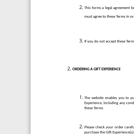
This forms a legal agreement be
must agree to these Terms in or
If you do not accept these Term
ORDERING A GIFT EXPERIENCE
The website enables you to pu
Experience, including any cond
these Terms.
Please check your order carefu
purchase the Gift Experience(s)