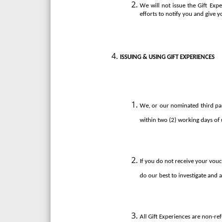
We will not issue the Gift Exp
efforts to notify you and give y
ISSUING & USING GIFT EXPERIENCES
We, or our nominated third party
within two (2) working days of 
If you do not receive your vouc
do our best to investigate and as
All Gift Experiences are non-re