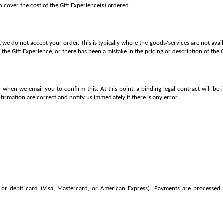
to cover the cost of the Gift Experience(s) ordered.
 we do not accept your order. This is typically where the goods/services are not ava
 the Gift Experience, or there has been a mistake in the pricing or description of the 
 when we email you to confirm this. At this point, a binding legal contract will be
nfirmation are correct and notify us immediately if there is any error.
or debit card (Visa, Mastercard, or American Express). Payments are processed