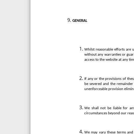
GENERAL
Whilst reasonable efforts are 
without any warranties or guara
access to the website at any tim
If any or the provisions of the
be severed and the remainder o
unenforceable provision elimin
We shall not be liable for an
circumstances beyond our reas
We may vary these terms and c