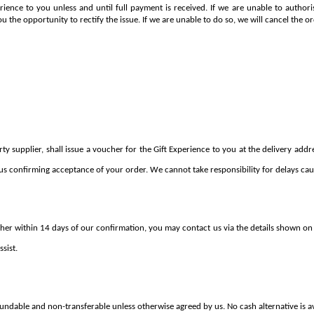
erience to you unless and until full payment is received. If we are unable to autho
ou the opportunity to rectify the issue. If we are unable to do so, we will cancel the or
 supplier, shall issue a voucher for the Gift Experience to you at the delivery addres
us confirming acceptance of your order. We cannot take responsibility for delays caus
her within 14 days of our confirmation, you may contact us via the details shown on 
sist.
fundable and non-transferable unless otherwise agreed by us. No cash alternative is av